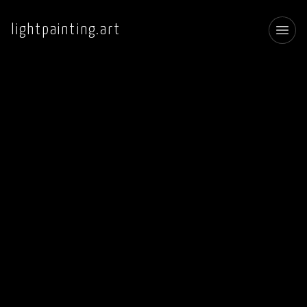
lightpainting.art
Toggl