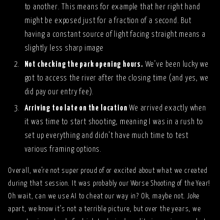
to another. This means for example that her right hand
might be exposed just for a fraction of a second. But
having a constant source of light facing straight means a
slightly less sharp image
Not checking the park opening hours.
We’ve been lucky we
got to access the river after the closing time (and yes, we
did pay our entry fee).
Arriving too late on the location
We arrived exactly when
it was time to start shooting, meaning I was in a rush to
set up everything and didn’t have much time to test
various framing options.
Overall, we’re not super proud of or excited about what we created
during that session. It was probably our Worse Shooting of the Year!
Oh wait, can we use AI to cheat our way in? Ok, maybe not. Joke
apart, we know it’s not a terrible picture, but over the years, we