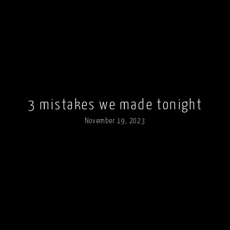
3 mistakes we made tonight
November 19, 2023