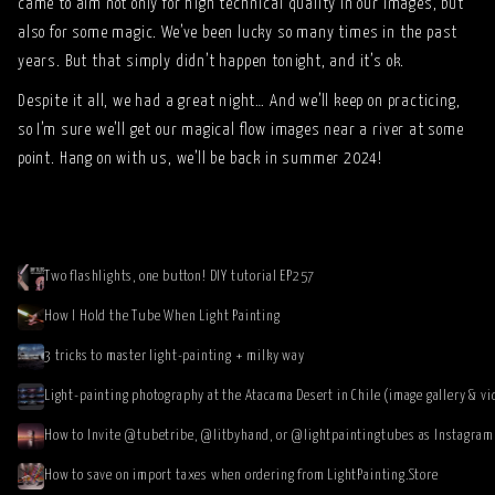
came to aim not only for high technical quality in our images, but
also for some magic. We’ve been lucky so many times in the past
years. But that simply didn’t happen tonight, and it’s ok.
Despite it all, we had a great night… And we’ll keep on practicing,
so I’m sure we’ll get our magical flow images near a river at some
point. Hang on with us, we’ll be back in summer 2024!
Two flashlights, one button! DIY tutorial EP257
How I Hold the Tube When Light Painting
3 tricks to master light-painting + milky way
Light-painting photography at the Atacama Desert in Chile (image gallery & vi
How to save on import taxes when ordering from LightPainting.Store