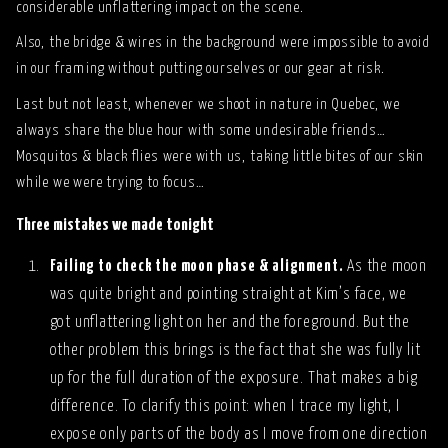
considerable unflattering impact on the scene.
Also, the bridge & wires in the background were impossible to avoid
in our framing without putting ourselves or our gear at risk.
Last but not least, whenever we shoot in nature in Quebec, we
always share the blue hour with some undesirable friends…
Mosquitos & black flies were with us, taking little bites of our skin
while we were trying to focus…
Three mistakes we made tonight
Failing to check the moon phase & alignment.
As the moon
was quite bright and pointing straight at Kim’s face, we
got unflattering light on her and the foreground. But the
other problem this brings is the fact that she was fully lit
up for the full duration of the exposure. That makes a big
difference. To clarify this point: when I trace my light, I
expose only parts of the body as I move from one direction