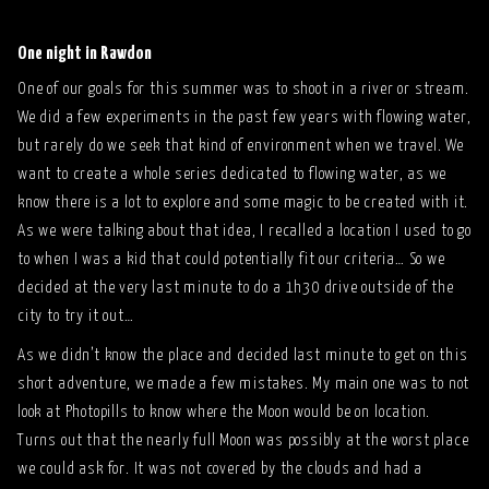
One night in Rawdon
One of our goals for this summer was to shoot in a river or stream.
We did a few experiments in the past few years with flowing water,
but rarely do we seek that kind of environment when we travel. We
want to create a whole series dedicated to flowing water, as we
know there is a lot to explore and some magic to be created with it.
As we were talking about that idea, I recalled a location I used to go
to when I was a kid that could potentially fit our criteria… So we
decided at the very last minute to do a 1h30 drive outside of the
city to try it out…
As we didn’t know the place and decided last minute to get on this
short adventure, we made a few mistakes. My main one was to not
look at Photopills to know where the Moon would be on location.
Turns out that the nearly full Moon was possibly at the worst place
we could ask for. It was not covered by the clouds and had a