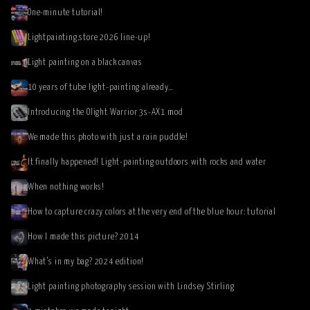
One-minute tutorial!
Lightpainting.store 2026 line-up!
Light painting on a black canvas
10 years of tube light-painting already…
Introducing the Olight Warrior 3s-AX1 mod
We made this photo with just a rain puddle!
It finally happened! Light-painting outdoors with rocks and water
When nothing works!
How to capture crazy colors at the very end of the blue hour: tutorial
How I made this picture? 2014
What’s in my bag? 2024 edition!
Light painting photography session with Lindsey Stirling