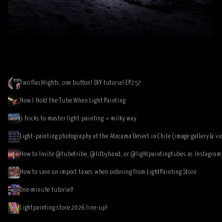
Two flashlights, one button! DIY tutorial EP257
How I Hold the Tube When Light Painting
3 tricks to master light-painting + milky way
Light-painting photography at the Atacama Desert in Chile (image gallery & vi
How to save on import taxes when ordering from LightPainting.Store
One-minute tutorial!
Lightpainting.store 2026 line-up!