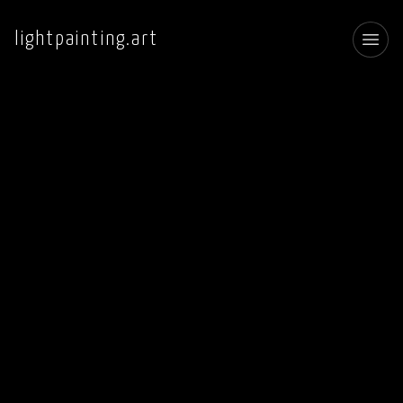
lightpainting.art
Toggl