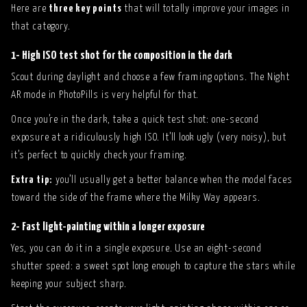
Here are
three key points
that will totally improve your images in
that category.
1- High ISO test shot for the composition in the dark
Scout during daylight and choose a few framing options. The Night
AR mode in PhotoPills is very helpful for that.
Once you’re in the dark, take a quick test shot: one-second
exposure at a ridiculously high ISO. It’ll look ugly (very noisy), but
it’s perfect to quickly check your framing.
Extra tip:
you’ll usually get a better balance when the model faces
toward the side of the frame where the Milky Way appears.
2- Fast light-painting within a longer exposure
Yes, you can do it in a single exposure. Use an eight-second
shutter speed: a sweet spot long enough to capture the stars while
keeping your subject sharp.