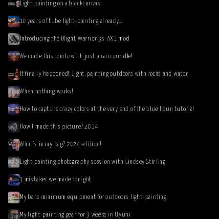
Light painting on a black canvas
10 years of tube light-painting already…
Introducing the Olight Warrior 3s-AX1 mod
We made this photo with just a rain puddle!
It finally happened! Light-painting outdoors with rocks and water
When nothing works!
How to capture crazy colors at the very end of the blue hour: tutorial
How I made this picture? 2014
What’s in my bag? 2024 edition!
Light painting photography session with Lindsey Stirling
3 mistakes we made tonight
My bare minimum equipment for outdoors light-painting
My light-painting gear for 3 weeks in Uyuni