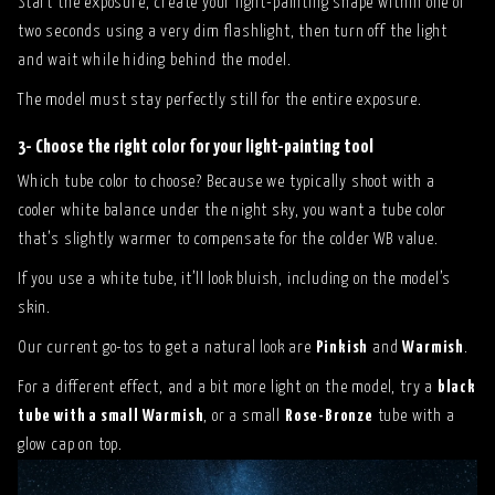
Start the exposure, create your light-painting shape within one or
two seconds using a very dim flashlight, then turn off the light
and wait while hiding behind the model.
The model must stay perfectly still for the entire exposure.
3- Choose the right color for your light-painting tool
Which tube color to choose? Because we typically shoot with a
cooler white balance under the night sky, you want a tube color
that’s slightly warmer to compensate for the colder WB value.
If you use a white tube, it’ll look bluish, including on the model’s
skin.
Our current go-tos to get a natural look are
Pinkish
and
Warmish
.
For a different effect, and a bit more light on the model, try a
black
tube with a small Warmish
, or a small
Rose-Bronze
tube with a
glow cap on top.