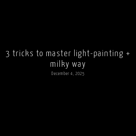
3 tricks to master light-painting +
milky way
December 4, 2025