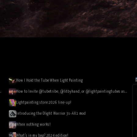
How I Hold the Tube When Light Painting
the Atacama Desert in Chile (image gallery & video)
How to Invite @tubetribe, @litbyhand, or @lightpaintingtubes as Instagram Collaborators
Lightpainting.store 2026 line-up!
Introducing the Olight Warrior 3s-AX1 mod
When nothing works!
What’s in my bag? 2024 edition!