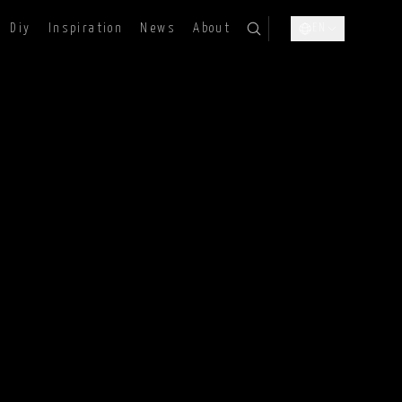
Diy
Inspiration
News
About
EN