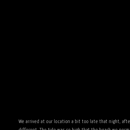
We arrived at our location a bit too late that night, aft