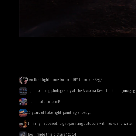
Two flashlights, one button! DIY tutorial EP257
Light-painting photography at 
One-minute tutorial!
10 years of tube light-painting already…
It finally happened! Light-painting outdoors with rocks and water
How I made this picture? 2014