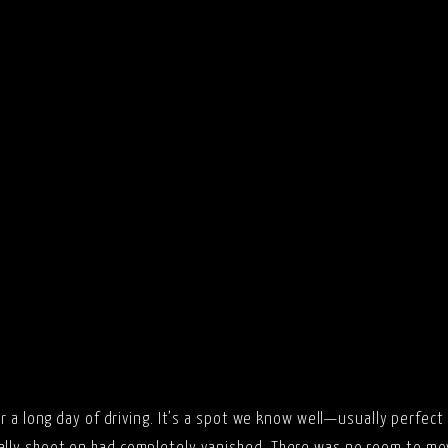
er a long day of driving. It’s a spot we know well—usually perfect 