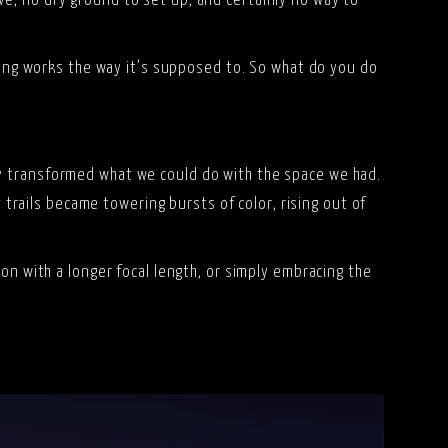
e, no dry ground to set up, and certainly no way to
thing works the way it’s supposed to. So what do you do
ly transformed what we could do with the space we had.
t trails became towering bursts of color, rising out of
on with a longer focal length, or simply embracing the