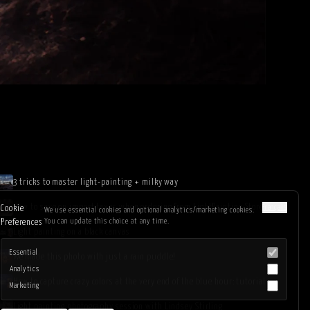
3 tricks to master light-painting + milky way
How to save on import taxes when ordering from LightPainting.Store
Français
Cookie
We use essential cookies and optional analytics/marketing cookies.
You can update this choice at any time.
Preferences
Light painting on a black canvas
Essential
We made this photo with just a rain puddle!
Analytics
How to capture crazy colors at the very end of the blue hour: tutorial
Marketing
Light painting photography session with Lindsey Stirling