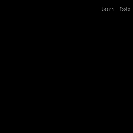
Learn
Tools