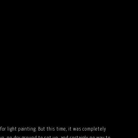
for light painting. But this time, it was completely