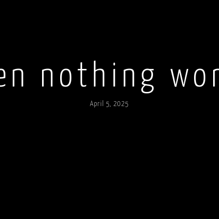
n nothing wo
April 5, 2025