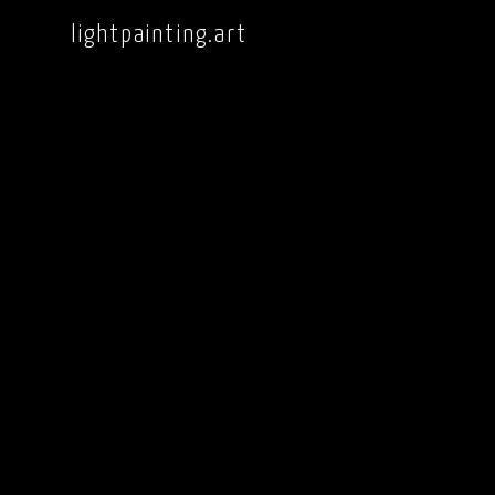
lightpainting.art