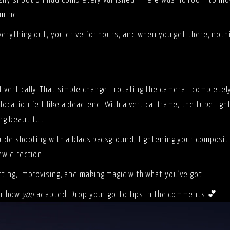
ally shoot on had completely vanished. There was no room to mov
 mind.
 everything out, you drive for hours, and when you get there, no
ot vertically. That simple change—rotating the camera—complete
ocation felt like a dead end. With a vertical frame, the tube ligh
ng beautiful.
clude shooting with a black background, tightening your compositi
ew direction.
cting, improvising, and making magic with what you’ve got.
ear how
you
adapted. Drop your go-to tips
in the comments
💕