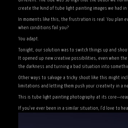
different. The tide was so high that the beach we norm
create the kind of tube light painting images we had in
In moments like this, the frustration is real. You plan
when conditions fail you?
You adapt.
Tonight, our solution was to switch things up and sho
It opened up new creative possibilities, even when the l
the darkness and turning a bad situation into somethi
Other ways to salvage a tricky shoot like this might in
limitations and letting them push your creativity in a n
This is tube light painting photography at its core—rea
If you’ve ever been in a similar situation, I’d love to h