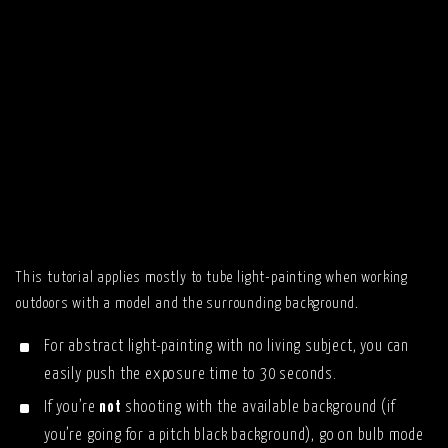
This tutorial applies mostly to tube light-painting when working
outdoors with a model and the surrounding background.
For abstract light-painting with no living subject, you can
easily push the exposure time to 30 seconds.
If you’re
not
shooting with the available background (if
you’re going for a pitch black background), go on bulb mode