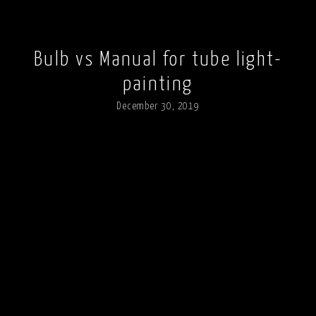
Bulb vs Manual for tube light-
painting
December 30, 2019