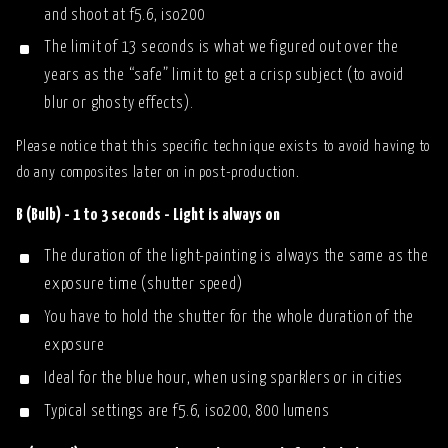
and shoot at f5.6, iso200
The limit of 13 seconds is what we figured out over the
years as the “safe” limit to get a crisp subject (to avoid
blur or ghosty effects).
Please notice that this specific technique exists to avoid having to
do any composites later on in post-production.
B (Bulb) - 1 to 3 seconds - Light is always on
The duration of the light-painting is always the same as the
exposure time (shutter speed)
You have to hold the shutter for the whole duration of the
exposure
Ideal for the blue hour, when using sparklers or in cities
Typical settings are f5.6, iso200, 800 lumens