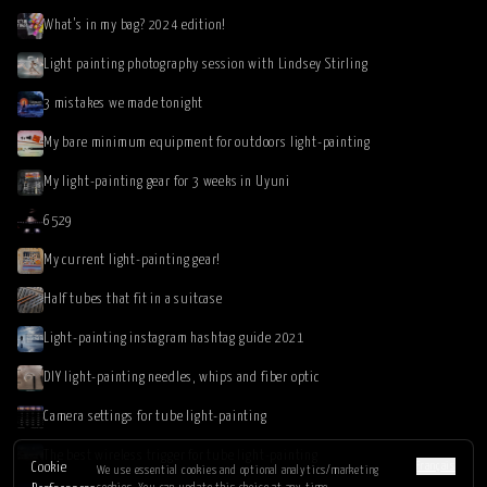
What’s in my bag? 2024 edition!
Light painting photography session with Lindsey Stirling
3 mistakes we made tonight
My bare minimum equipment for outdoors light-painting
My light-painting gear for 3 weeks in Uyuni
6529
My current light-painting gear!
Half tubes that fit in a suitcase
Light-painting instagram hashtag guide 2021
DIY light-painting needles, whips and fiber optic
Camera settings for tube light-painting
The best wireless trigger for tube light-painting
Français
Cookie
We use essential cookies and optional analytics/marketing