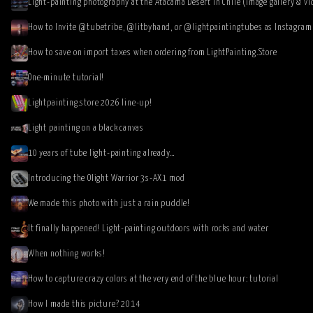
Light-painting photography at the Atacama Desert in Chile (image gallery & vi
How to save on import taxes when ordering from LightPainting.Store
One-minute tutorial!
Lightpainting.store 2026 line-up!
Light painting on a black canvas
10 years of tube light-painting already…
Introducing the Olight Warrior 3s-AX1 mod
We made this photo with just a rain puddle!
It finally happened! Light-painting outdoors with rocks and water
When nothing works!
How to capture crazy colors at the very end of the blue hour: tutorial
How I made this picture? 2014