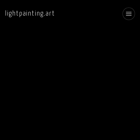
lightpainting.art
Toggl