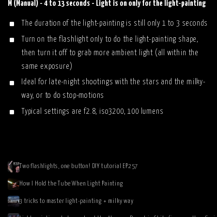
M (Manual) - 4 to 13 seconds - Light is on only for the light-painting
The duration of the light-painting is still only 1 to 3 seconds
Turn on the flashlight only to do the light-painting shape,
then turn it off to grab more ambient light (all within the
same exposure)
Ideal for late-night shootings with the stars and the milky-
way, or to do stop-motions
Typical settings are f2.8, iso3200, 100 lumens
Two flashlights, one button! DIY tutorial EP257
How I Hold the Tube When Light Painting
3 tricks to master light-painting + milky way