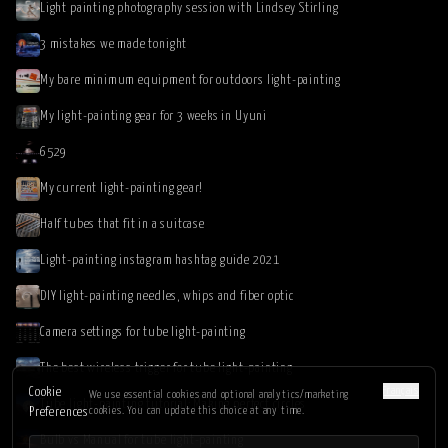
Light painting photography session with Lindsey Stirling
3 mistakes we made tonight
My bare minimum equipment for outdoors light-painting
My light-painting gear for 3 weeks in Uyuni
6529
My current light-painting gear!
Half tubes that fit in a suitcase
Light-painting instagram hashtag guide 2021
DIY light-painting needles, whips and fiber optic
Camera settings for tube light-painting
The best wireless trigger for tube light-painting
Français
Cookie
We use essential cookies and optional analytics/marketing
Tube light-painting tutorial: Making perfect circles
cookies. You can update this choice at any time.
Preferences
Bulb vs Manual for tube light-painting