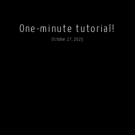
One-minute tutorial!
October 27, 2025