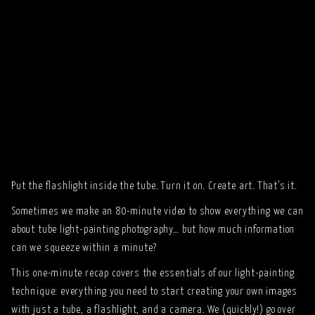
Put the flashlight inside the tube. Turn it on. Create art. That’s it.
Sometimes we make an 80-minute video to show everything we can
about tube light-painting photography… but how much information
can we squeeze within a minute?
This one-minute recap covers the essentials of our light-painting
technique: everything you need to start creating your own images
with just a tube, a flashlight, and a camera. We (quickly!) go over