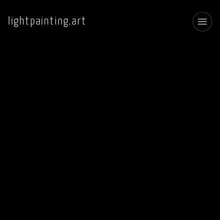
lightpainting.art
Toggl