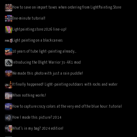
How to save on import taxes when ordering from LightPainting.Store
One-minute tutorial!
Lightpainting.store 2026 line-up!
Light painting on a black canvas
10 years of tube light-painting already…
Introducing the Olight Warrior 3s-AX1 mod
We made this photo with just a rain puddle!
It finally happened! Light-painting outdoors with rocks and water
When nothing works!
How to capture crazy colors at the very end of the blue hour: tutorial
How I made this picture? 2014
What’s in my bag? 2024 edition!