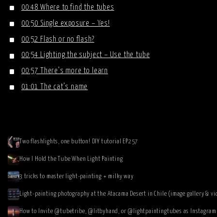
00:48 Where to find the tubes
00:50 Single exposure – Yes!
00:52 Flash or no flash?
00:54 Lighting the subject – Use the tube
00:57 There’s more to learn
01:01 The cat’s name
Two flashlights, one button! DIY tutorial EP257
How I Hold the Tube When Light Painting
3 tricks to master light-painting + milky way
Light-painting photography at the Atacama Desert in Chile (image gallery & vi