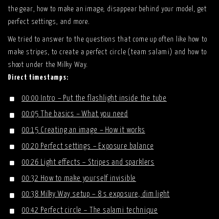
the gear, how to make an image, disappear behind your model, get
perfect settings, and more.
We tried to answer to the questions that come up often like how to
make stripes, to create a perfect circle (team salami) and how to
shoot under the Milky Way.
Direct timestamps:
00:00 Intro – Put the flashlight inside the tube
00:05 The basics – What you need
00:15 Creating an image – How it works
00:20 Perfect settings – Exposure balance
00:26 Light effects – Stripes and sparklers
00:32 How to make yourself invisible
00:38 Milky Way setup – 8 s exposure, dim light
00:42 Perfect circle – The salami technique