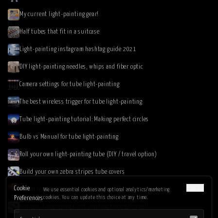
My current light-painting gear!
Half tubes that fit in a suitcase
Light-painting instagram hashtag guide 2021
DIY light-painting needles, whips and fiber optic
Camera settings for tube light-painting
The best wireless trigger for tube light-painting
Tube light-painting tutorial: Making perfect circles
Bulb vs Manual for tube light-painting
Roll your own light-painting tube (DIY / travel option)
Build your own zebra stripes tube covers
Français
Cookie
85mm lens for tube light-painting? YES!
We use essential cookies and optional analytics/marketing
cookies. You can update this choice at any time.
Preferences
Rainbow holographic light-painting tube tutorial!