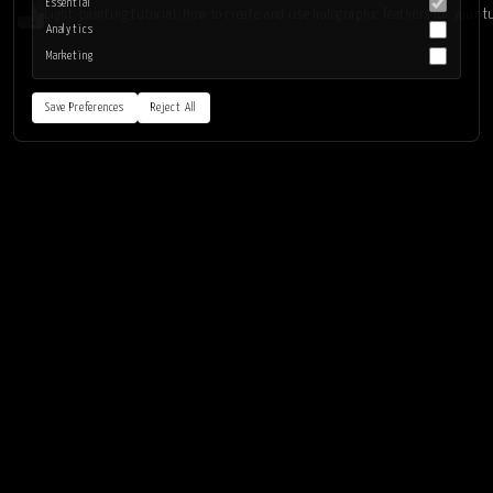
Essential
Light-painting tutorial: How to create and use holographic feathers for your t
Analytics
Marketing
Save Preferences
Reject All
LIGHTPAINTING.ART
LEARN
Home
Getting started
Tools
Learn/tutorials
Diy
Book
News
Complete light-painting sessions
About
INSPIRATION
Kim & Eric
Light-painting artists