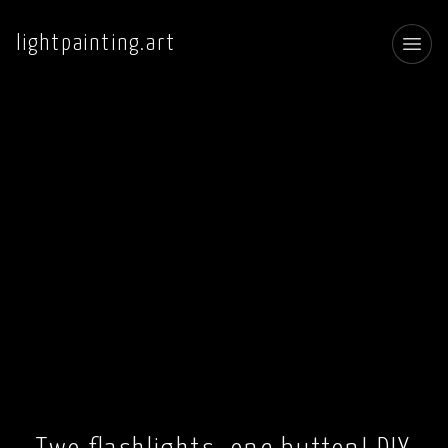
lightpainting.art
Toggl