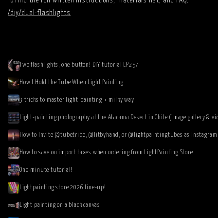
To find the full written instructions, materials list, and FAQ:
/diy/dual-flashlights
Two flashlights, one button! DIY tutorial EP257
How I Hold the Tube When Light Painting
3 tricks to master light-painting + milky way
Light-painting photography at the Atacama Desert in Chile (image gallery & vi
How to save on import taxes when ordering from LightPainting.Store
One-minute tutorial!
Lightpainting.store 2026 line-up!
Light painting on a black canvas