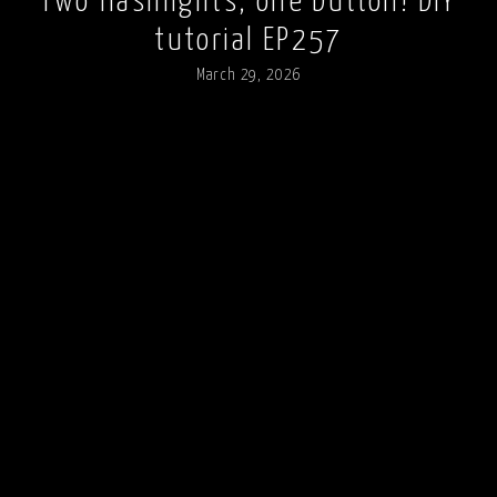
Two flashlights, one button! DIY
tutorial EP257
March 29, 2026