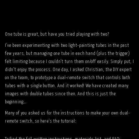
One tube is great, but have you tried playing with two?
I’ve been experimenting with two light-painting tubes in the past
few years, but managing one tube in each hand (plus the trigger)
felt limiting because I couldn’t turn them on/off easily. Simply put, I
didn’t enjoy the process. One day, I asked Christian, the DIY expert
on the team, to prototype a dual-remote switch that controls both
tubes with a single button. And it worked! We have created many
images with double tubes since then. And this is just the
beginning…
Many of you asked us for the instructions to make your own dual-
remote switch, so here’s the tutorial: