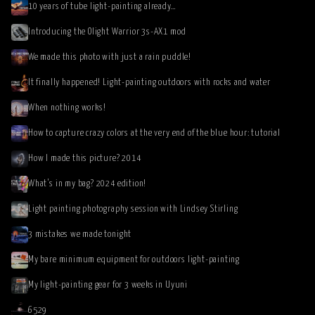
10 years of tube light-painting already…
Introducing the Olight Warrior 3s-AX1 mod
We made this photo with just a rain puddle!
It finally happened! Light-painting outdoors with rocks and water
When nothing works!
How to capture crazy colors at the very end of the blue hour: tutorial
How I made this picture? 2014
What’s in my bag? 2024 edition!
Light painting photography session with Lindsey Stirling
3 mistakes we made tonight
My bare minimum equipment for outdoors light-painting
My light-painting gear for 3 weeks in Uyuni
6529